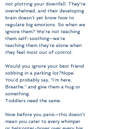
not plotting your downfall. They're 
overwhelmed, and their developing 
brain doesn’t yet know how to 
regulate big emotions. So when we 
ignore them? We're not teaching 
them self-soothing—we’re 
teaching them they’re alone when 
they feel most out of control.
Would you ignore your best friend 
sobbing in a parking lot?Nope. 
You’d probably say, “I’m here. 
Breathe.” and give them a hug or 
something.
Toddlers need the same.
Now before you panic—this doesn’t 
mean you cater to every whimper 
or helicopter-hover over every big 