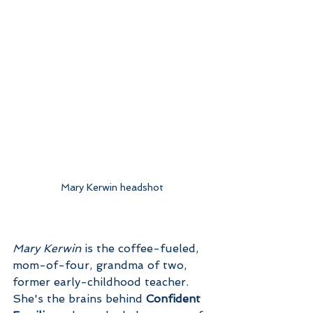
Mary Kerwin headshot
Mary Kerwin
 is the coffee-fueled, 
mom-of-four, grandma of two, 
former early-childhood teacher. 
She's the brains behind 
Confident 