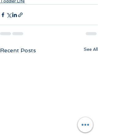
Toddler LIfe
See All
Recent Posts