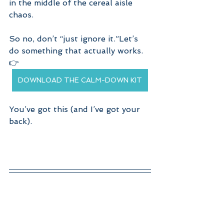
in the middle of the cereal aisle 
chaos.
So no, don’t “just ignore it.”Let’s 
do something that actually works.
👉 
DOWNLOAD THE CALM-DOWN KIT
You’ve got this (and I’ve got your 
back).