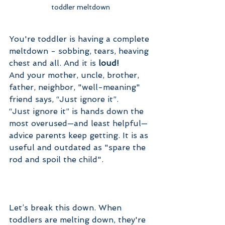
toddler meltdown
You're toddler is having a complete 
meltdown - sobbing, tears, heaving 
chest and all. And it is 
loud! 
And your mother, uncle, brother, 
father, neighbor, "well-meaning" 
friend says, “Just ignore it”.
“Just ignore it” is hands down the 
most overused—and least helpful—
advice parents keep getting. It is as 
useful and outdated as "spare the 
rod and spoil the child".
Let’s break this down. When 
toddlers are melting down, they're 