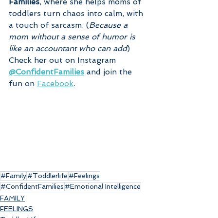
Families
, where she helps moms of 
toddlers turn chaos into calm, with 
a touch of sarcasm. (
Because a 
mom without a sense of humor is 
like an accountant who can add
)
Check her out on Instagram 
@ConfidentFamilies
 and join the 
fun on 
Facebook
.
#Family
#Toddlerlife
#Feelings
#ConfidentFamilies
#Emotional Intelligence
FAMILY
FEELINGS