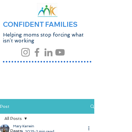
CONFIDENT FAMILIES
Helping moms stop forcing what
isn’t working
Post
All Posts
Mary Kerwin
All Posts
Jun 9, 2025
2 min read