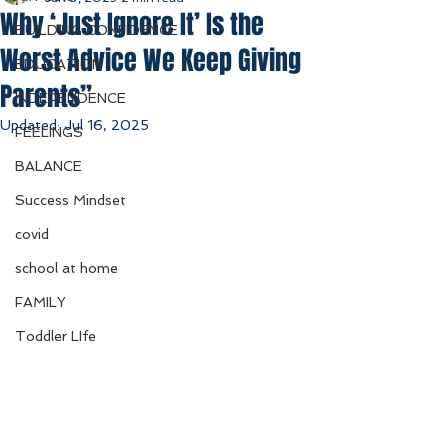
Why ‘Just Ignore It’ Is the
BUILDING CONFIDENCE
Worst Advice We Keep Giving
EDUCATION
Parents”
INDEPENDENCE
Updated:
Jul 16, 2025
FEELINGS
BALANCE
Success Mindset
covid
school at home
FAMILY
Toddler LIfe