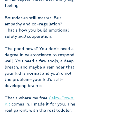
feeling. 
Boundaries still matter. But 
empathy and co-regulation? 
That’s how you build emotional 
safety 
and
 cooperation.
The good news? You don’t need a 
degree in neuroscience to respond 
well. You need a few tools, a deep 
breath, and maybe a reminder that 
your kid is normal and you’re not 
the problem—your kid’s still-
developing brain is.
That’s where my free 
Calm-Down 
Kit
 comes in. I made it for you. The 
real parent, with the real toddler, 