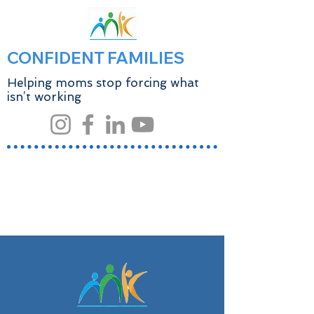
CONFIDENT FAMILIES
Helping moms stop forcing what
isn’t working