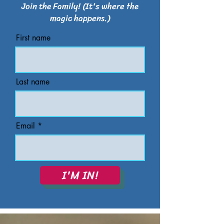
Join the Family! (It's where the
magic happens.)
First name
Last name
Email
I'M IN!