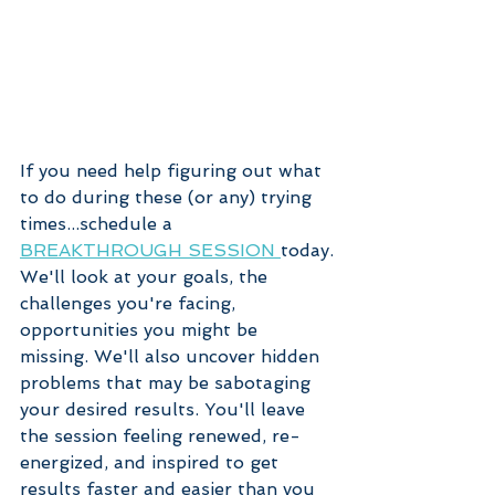
If you need help figuring out what 
to do during these (or any) trying 
times...schedule a 
BREAKTHROUGH SESSION 
today.
We'll look at your goals, the 
challenges you're facing, 
opportunities you might be 
missing. We'll also uncover hidden 
problems that may be sabotaging 
your desired results. You'll leave 
the session feeling renewed, re-
energized, and inspired to get 
results faster and easier than you 