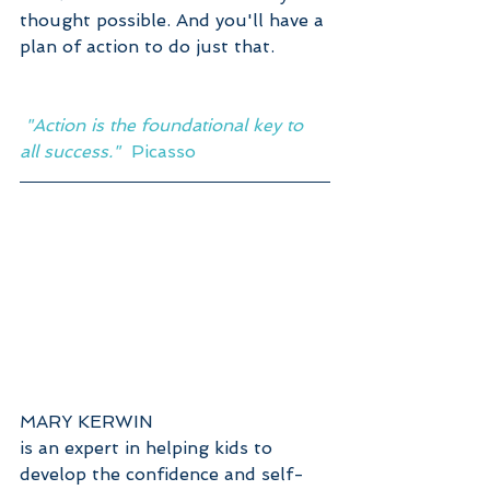
thought possible. And you'll have a 
plan of action to do just that.  
 "Action is the foundational key to 
all success."  
Picasso
MARY KERWIN
is an expert in helping kids to 
develop the confidence and self-