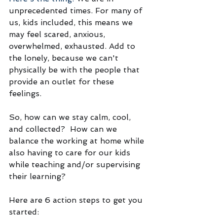
unprecedented times. For many of 
us, kids included, this means we 
may feel scared, anxious, 
overwhelmed, exhausted. Add to 
the lonely, because we can't 
physically be with the people that 
provide an outlet for these 
feelings. 
So, how can we stay calm, cool, 
and collected?  How can we 
balance the working at home while 
also having to care for our kids 
while teaching and/or supervising 
their learning? 
Here are 6 action steps to get you 
started: