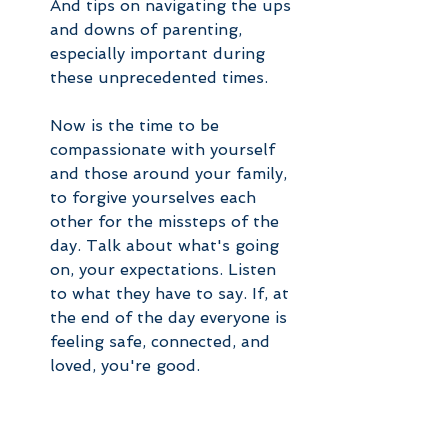
And tips on navigating the ups 
and downs of parenting, 
especially important during 
these unprecedented times.
Now is the time to be 
compassionate with yourself 
and those around your family, 
to forgive yourselves each 
other for the missteps of the 
day. Talk about what's going 
on, your expectations. Listen 
to what they have to say. If, at 
the end of the day everyone is 
feeling safe, connected, and 
loved, you're good. 