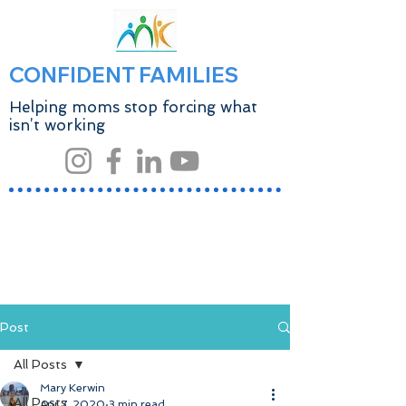
CONFIDENT FAMILIES
Helping moms stop forcing what
isn’t working
Post
All Posts
Mary Kerwin
All Posts
Apr 7, 2020
3 min read