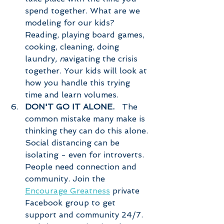
spend together. What are we 
modeling for our kids? 
Reading, playing board games, 
cooking, cleaning, doing 
laundry
, n
avigating the crisis 
together. Your kids will look at 
how you handle this trying 
time and learn volumes. 
DON'T GO IT ALONE.  
 The 
common mistake many make is 
thinking they can do this alone. 
Social distancing can be 
isolating - even for introverts. 
People need connection and 
community. Join the 
Encourage Greatness
 private 
Facebook group to get 
support and community 24/7. 