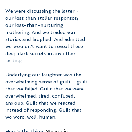
We were discussing the latter - 
our less than stellar responses; 
our less-than-nurturing 
mothering. And we traded war 
stories and laughed. And admitted 
we wouldn't want to reveal these 
deep dark secrets in any other 
setting.
Underlying our laughter was the 
overwhelming sense of guilt - guilt 
that we failed. Guilt that we were 
overwhelmed, tired, confused, 
anxious. Guilt that we reacted 
instead of responding. Guilt that 
we were, well, human.
Here's the thing: 
We are in 