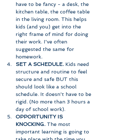
have to be fancy - a desk, the 
kitchen table, the coffee table 
in the living room. This helps 
kids (and you) get into the 
right frame of mind for doing 
their work. I've often 
suggested the same for 
homework. 
SET A SCHEDULE. 
Kids need 
structure and routine to feel 
secure and safe BUT this 
should look like a school 
schedule. It doesn't have to be 
rigid. (No more than 3 hours a 
day of school work). 
OPPORTUNITY IS 
KNOCKING. 
The most 
important learning is going to 
take place with the time you 