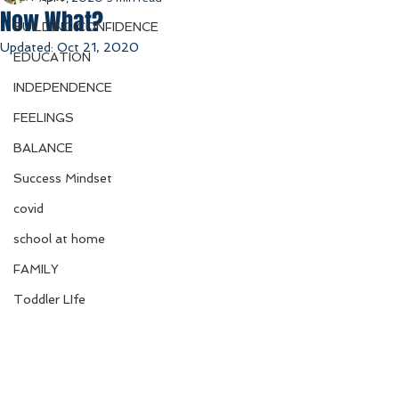
Now What?
BUILDING CONFIDENCE
Updated:
Oct 21, 2020
EDUCATION
INDEPENDENCE
FEELINGS
BALANCE
Success Mindset
covid
school at home
FAMILY
Toddler LIfe