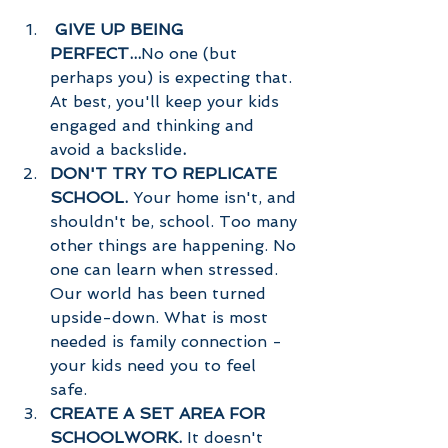
GIVE UP BEING 
PERFECT...
No one (but 
perhaps you) is expecting that. 
At best, you'll keep your kids 
engaged and thinking and 
avoid a backslide
. 
DON'T TRY TO REPLICATE 
SCHOOL. 
Your home isn't, and 
shouldn't be, school. Too many 
other things are happening. No 
one can learn when stressed. 
Our world has been turned 
upside-down. What is most 
needed is family connection - 
your kids need you to feel 
safe. 
CREATE A SET AREA FOR 
SCHOOLWORK. 
It doesn't 