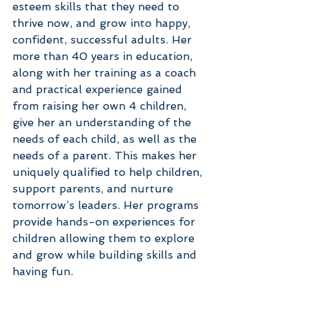
esteem skills that they need to 
thrive now, and grow into happy, 
confident, successful adults. Her 
more than 40 years in education, 
along with her training as a coach 
and practical experience gained 
from raising her own 4 children, 
give her an understanding of the 
needs of each child, as well as the 
needs of a parent. This makes her 
uniquely qualified to help children, 
support parents, and nurture 
tomorrow’s leaders. Her programs 
provide hands-on experiences for 
children allowing them to explore 
and grow while building skills and 
having fun.