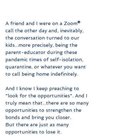
A friend and I were on a Zoom® 
call the other day and, inevitably, 
the conversation turned to our 
kids...more precisely, being the 
parent-educator during these 
pandemic times of self-isolation, 
quarantine, or whatever you want 
to call being home indefinitely.
And I know I keep preaching to 
"look for the opportunities". And I 
truly mean that...there are so many 
opportunities to strengthen the 
bonds and bring you closer.
But there are just as many 
opportunities to lose it. 