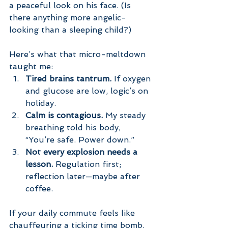
a peaceful look on his face. (Is 
there anything more angelic-
looking than a sleeping child?)
Here’s what that micro-meltdown 
taught me:
Tired brains tantrum.
 If oxygen 
and glucose are low, logic’s on 
holiday.
Calm is contagious.
 My steady 
breathing told his body, 
“You’re safe. Power down.”
Not every explosion needs a 
lesson.
 Regulation first; 
reflection later—maybe after 
coffee.
If your daily commute feels like 
chauffeuring a ticking time bomb, 