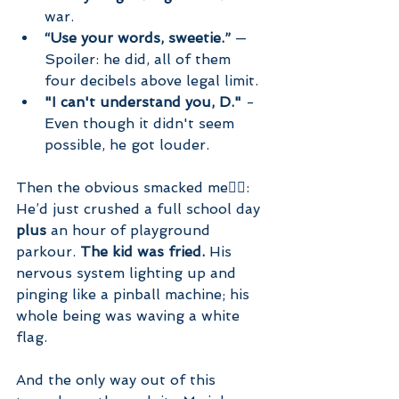
war.
“Use your words, sweetie.”
 — 
Spoiler: he did, all of them 
four decibels above legal limit.
"I can't understand you, D." 
- 
Even though it didn't seem 
possible, he got louder.
Then the obvious smacked me🤦‍♀️: 
He’d just crushed a full school day 
plus
 an hour of playground 
parkour. 
The kid was fried.
 His 
nervous system lighting up and 
pinging like a pinball machine; his 
whole being was waving a white 
flag. 
And the only way out of this 