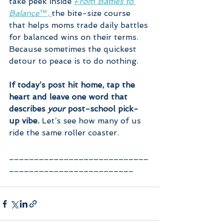
take peek inside 
From Battles to 
Balance™
, 
the bite-size course 
that helps moms trade daily battles 
for balanced wins on their terms.
Because sometimes the quickest 
detour to peace is to do nothing.
If today’s post hit home, tap the 
heart and leave one word that 
describes 
your
 post-school pick-
up vibe.
 Let’s see how many of us 
ride the same roller coaster.
____________________________
_________________________