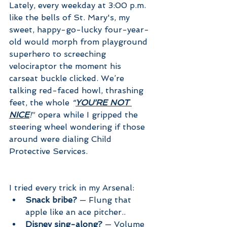
Lately, every weekday at 3:00 p.m. 
like the bells of St. Mary's, my 
sweet, happy-go-lucky four-year-
old would morph from playground 
superhero to screeching 
velociraptor the moment his 
carseat buckle clicked. We’re 
talking red-faced howl, thrashing 
feet, the whole 
“
YOU'RE NOT 
NICE
!
” opera while I gripped the 
steering wheel wondering if those 
around were dialing Child 
Protective Services.
I tried every trick in my Arsenal:
Snack bribe?
 — Flung that 
apple like an ace pitcher.. 
Disney sing-along?
 — Volume 