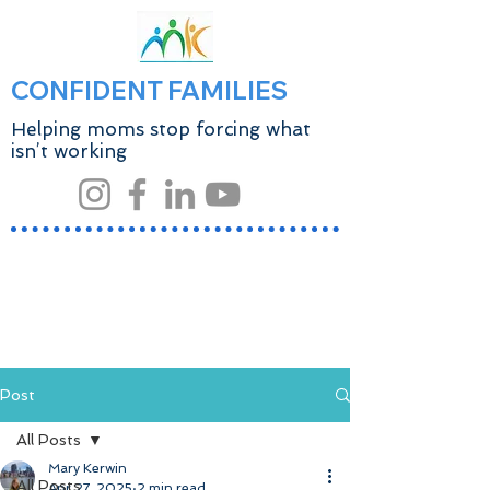
CONFIDENT FAMILIES
Helping moms stop forcing what
isn’t working
Post
All Posts
Mary Kerwin
All Posts
Apr 27, 2025
2 min read