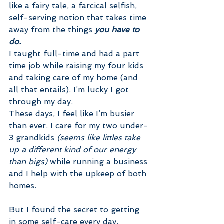
like a fairy tale, a farcical selfish, 
self-serving notion that takes time 
away from the things 
you have to 
do.
I taught full-time and had a part 
time job while raising my four kids 
and taking care of my home (and 
all that entails). I’m lucky I got 
through my day.
These days, I feel like I’m busier 
than ever. I care for my two under-
3 grandkids 
(seems like littles take 
up a different kind of our energy 
than bigs) 
while running a business 
and I help with the upkeep of both 
homes. 
But I found the secret to getting 
in some self-care every day. 