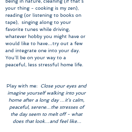
being in nature, cleaning (if that’s 
your thing - cooking is my zen), 
reading (or listening to books on 
tape),  singing along to your 
favorite tunes while driving, 
whatever hobby you might have or 
would like to have…try out a few 
and integrate one into your day.
You’ll be on your way to a 
peaceful, less stressful home life.
Play with me:  
Close your eyes and 
imagine yourself walking into your 
home after a long day …it’s calm, 
peaceful, serene…the stresses of 
the day seem to melt off - what 
does that look…and feel like…