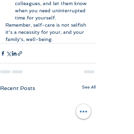
colleagues, and let them know 
when you need uninterrupted 
time for yourself.
Remember, self-care is not selfish 
it's a necessity for your, and your 
family's, well-being.  
See All
Recent Posts