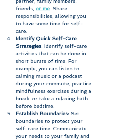
partner, family members, 
friends, 
or me
. Share 
responsibilities, allowing you 
to have some time for self-
care.
Identify Quick Self-Care 
Strategies
: Identify self-care 
activities that can be done in 
short bursts of time. For 
example, you can listen to 
calming music or a podcast 
during your commute, practice 
mindfulness exercises during a 
break, or take a relaxing bath 
before bedtime.
Establish Boundaries: 
Set 
boundaries to protect your 
self-care time. Communicate 
your needs to your family and 