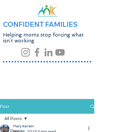
CONFIDENT FAMILIES
Helping moms stop forcing what
isn’t working
Post
All Posts
Mary Kerwin
All Posts
May 16, 2023
3 min read