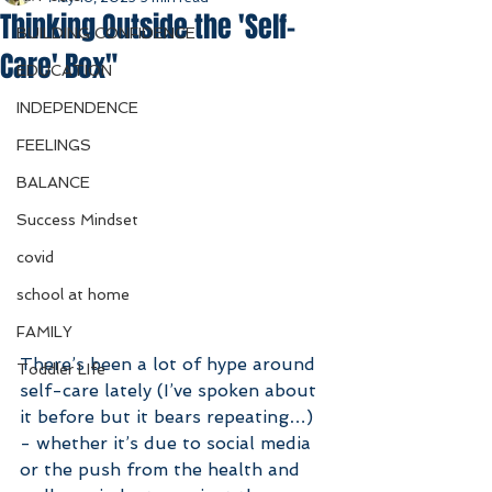
Thinking Outside the 'Self-
BUILDING CONFIDENCE
Care' Box"
EDUCATION
INDEPENDENCE
FEELINGS
BALANCE
Success Mindset
covid
school at home
FAMILY
There’s been a lot of hype around 
Toddler LIfe
self-care lately (I’ve spoken about 
it before but it bears repeating…) 
- whether it’s due to social media 
or the push from the health and 