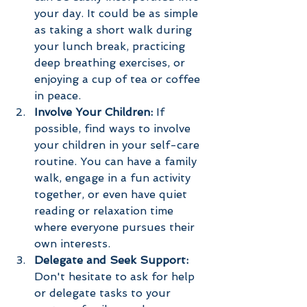
your day. It could be as simple 
as taking a short walk during 
your lunch break, practicing 
deep breathing exercises, or 
enjoying a cup of tea or coffee 
in peace.
Involve Your Children:
 If 
possible, find ways to involve 
your children in your self-care 
routine. You can have a family 
walk, engage in a fun activity 
together, or even have quiet 
reading or relaxation time 
where everyone pursues their 
own interests.
Delegate and Seek Support:
Don't hesitate to ask for help 
or delegate tasks to your 