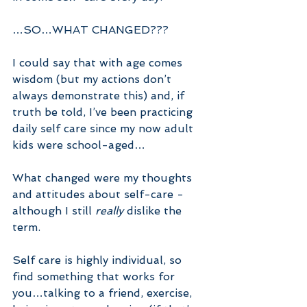
…SO…WHAT CHANGED???
I could say that with age comes 
wisdom (but my actions don’t 
always demonstrate this) and, if 
truth be told, I’ve been practicing 
daily self care since my now adult 
kids were school-aged…
What changed were my thoughts 
and attitudes about self-care - 
although I still 
really 
dislike the 
term.
Self care is highly individual, so 
find something that works for 
you…talking to a friend, exercise, 