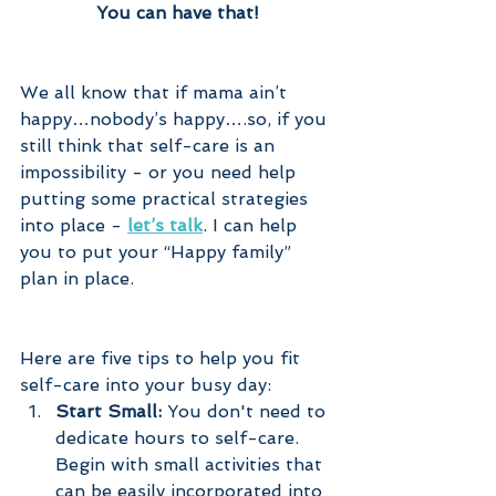
You can have that!
We all know that if mama ain’t 
happy…nobody’s happy….so, if you 
still think that self-care is an 
impossibility - or you need help 
putting some practical strategies 
into place - 
let’s talk
. I can help 
you to put your “Happy family” 
plan in place.
Here are five tips to help you fit 
self-care into your busy day:
Start Small:
 You don't need to 
dedicate hours to self-care. 
Begin with small activities that 
can be easily incorporated into 