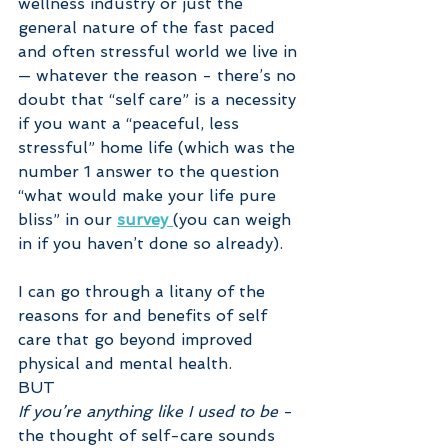
wellness industry or just the 
general nature of the fast paced 
and often stressful world we live in 
— whatever the reason - there’s no 
doubt that “self care” is a necessity 
if you want a “peaceful, less 
stressful” home life (which was the 
number 1 answer to the question 
“what would make your life pure 
bliss” in our 
survey 
(you can weigh 
in if you haven’t done so already).
I can go through a litany of the 
reasons for and benefits of self 
care that go beyond improved 
physical and mental health.
BUT
If you’re anything like I used to be
 - 
the thought of self-care sounds 