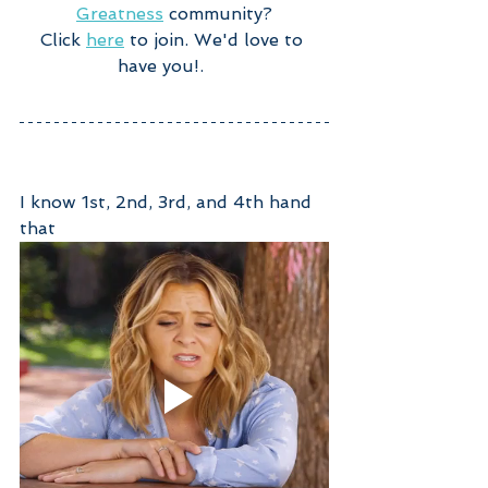
Greatness
 community?
Click 
here
 to join. We'd love to 
have you!.     
I know 1st, 2nd, 3rd, and 4th hand 
that 