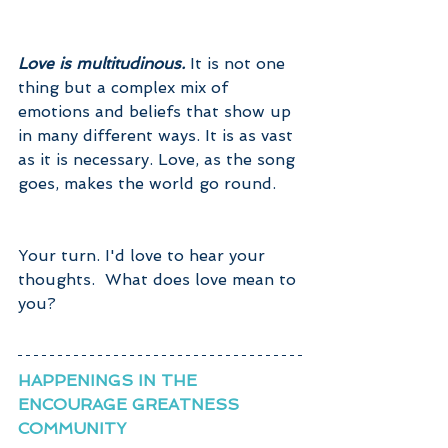
Love is multitudinous. 
It is not one 
thing but a complex mix of 
emotions and beliefs that show up 
in many different ways. It is as vast 
as it is necessary. Love, as the song 
goes, makes the world go round.
Your turn. I'd love to hear your 
thoughts.  What does love mean to 
you?
HAPPENINGS IN THE 
ENCOURAGE GREATNESS 
COMMUNITY