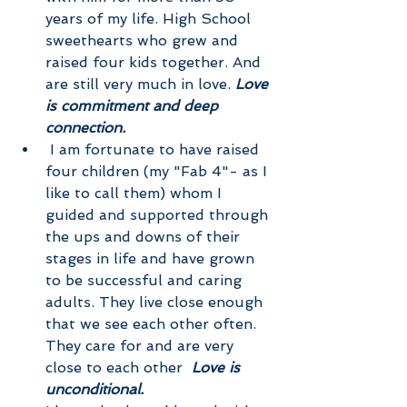
years of my life. High School 
sweethearts who grew and 
raised four kids together. And 
are still very much in love. 
Love 
is commitment and deep 
connection.
 I am fortunate to have raised 
four children (my "Fab 4"- as I 
like to call them) whom I 
guided and supported through 
the ups and downs of their 
stages in life and have grown 
to be successful and caring 
adults. They live close enough 
that we see each other often. 
They care for and are very 
close to each other  
Love is 
unconditional.