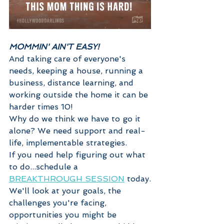
MOMMIN' AIN'T EASY!
And taking care of everyone's 
needs, keeping a house, running a 
business, distance learning, and 
working outside the home it can be 
harder times 10! 
Why do we think we have to go it 
alone? We need support and real-
life, implementable strategies.  
If you need help figuring out what 
to do...schedule a 
BREAKTHROUGH SESSION
 today.
We'll look at your goals, the 
challenges you're facing, 
opportunities you might be 