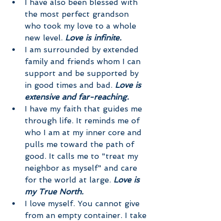
I have also been blessed with 
the most perfect grandson 
who took my love to a whole 
new level. 
Love is infinite.
I am surrounded by extended 
family and friends whom I can 
support and be supported by 
in good times and bad. 
Love is 
extensive and far-reaching.  
I have my faith that guides me 
through life. It reminds me of 
who I am at my inner core and 
pulls me toward the path of 
good. It calls me to "treat my 
neighbor as myself" and care 
for the world at large. 
Love is 
my True North.
I love myself. You cannot give 
from an empty container. I take 