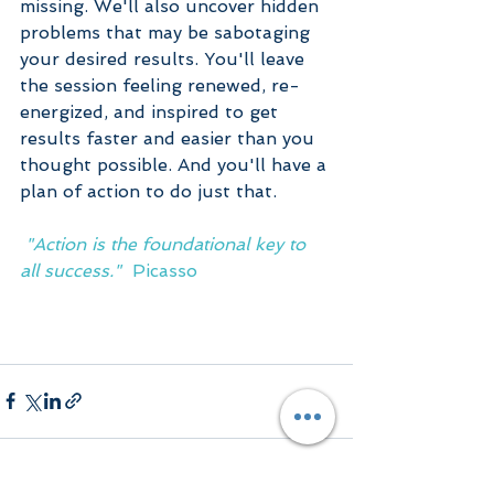
missing. We'll also uncover hidden 
problems that may be sabotaging 
your desired results. You'll leave 
the session feeling renewed, re-
energized, and inspired to get 
results faster and easier than you 
thought possible. And you'll have a 
plan of action to do just that.  
 "Action is the foundational key to 
all success."  
Picasso