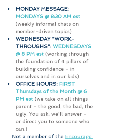
MONDAY MESSAGE
: 
MONDAYS @ 8:30 AM est
(weekly informal chats on 
member-driven topics)
WEDNESDAY "WORK-
THROUGHS": 
WEDNESDAYS 
@ 8 PM est 
(working through 
the foundation of 4 pillars of 
building confidence - in 
ourselves and in our kids)
OFFICE HOURS: 
FIRST 
Thursdays of the Month @ 6 
PM est
(we take on all things 
parent - the good, the bad, the 
ugly. You ask; we'll answer - 
or direct you to someone who 
can.)
   Not a member of the 
E
ncourage 