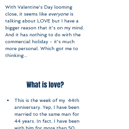
With Valentine's Day looming 
close, it seems like 
everyone
 is 
talking about LOVE but I have a 
bigger reason that it's on my mind. 
And it has nothing to do with the 
commercial holiday - it's much 
more personal. Which got me to 
thinking...
What is love? 
This is the week of my  44th 
anniversary. Yep, I have been 
married to the same man for 
44 years. In fact, I have been 
with him for more than 50 