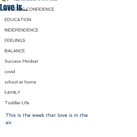
Love Is...
BUILDING CONFIDENCE
EDUCATION
INDEPENDENCE
FEELINGS
BALANCE
Success Mindset
covid
school at home
FAMILY
Toddler LIfe
This is the week that love is in the 
air. 