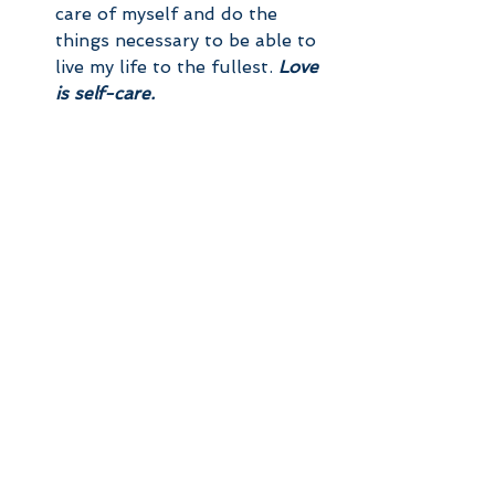
care of myself and do the 
things necessary to be able to 
live my life to the fullest. 
Love 
is self-care.