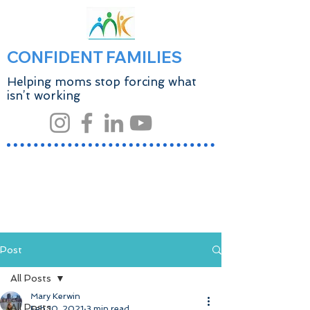
CONFIDENT FAMILIES
Helping moms stop forcing what
isn’t working
Post
All Posts
Mary Kerwin
All Posts
Feb 10, 2021
3 min read