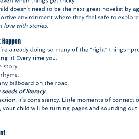
even when things get tricky.
ld doesn’t need to be the next great novelist by ag
portive environment where they feel safe to explore
in love with stories.
t Happen
’re already doing so many of the “right” things—pr
ing it! Every time you:
 story,
 rhyme,
nny billboard on the road,
 seeds of literacy.
ection; it’s consistency. Little moments of connecti
, your child will be turning pages and sounding out
int