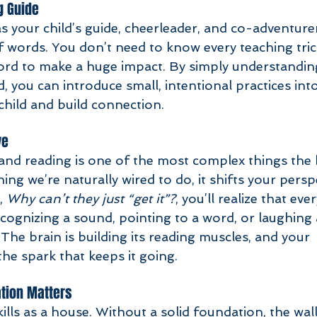
g Guide
s your child’s guide, cheerleader, and co-adventurer
 words. You don’t need to know every teaching tric
ord to make a huge impact. By simply understandin
d, you can introduce small, intentional practices int
 child and build connection. 
ve
d reading is one of the most complex things the b
hing we’re naturally wired to do, it shifts your persp
, 
Why can’t they just “get it”?
, you’ll realize that ev
ecognizing a sound, pointing to a word, or laughing 
he brain is building its reading muscles, and your 
he spark that keeps it going.
tion Matters
ills as a house. Without a solid foundation, the wall