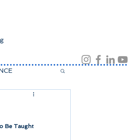
ng
NCE
t home
 to Be Taught 