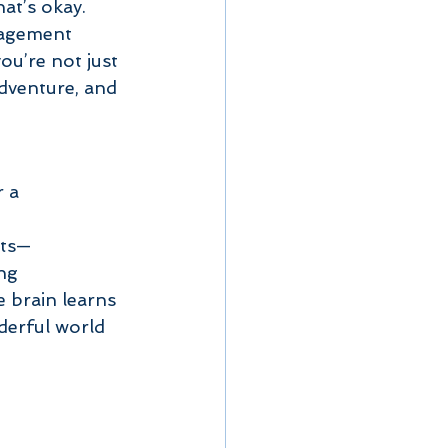
at’s okay. 
ragement 
u’re not just 
dventure, and 
 a 
nts—
ng 
 brain learns 
derful world 