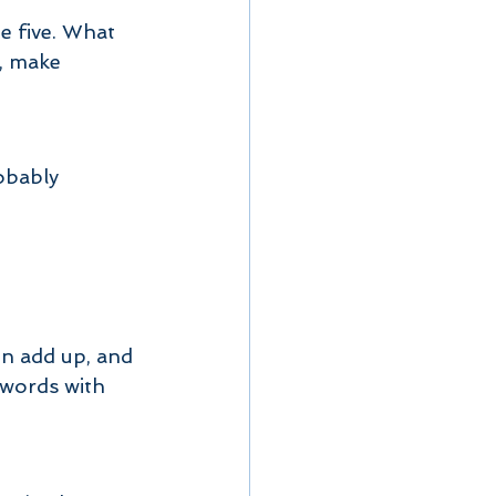
e five. What 
, make 
obably 
on add up, and 
 words with 