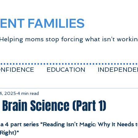
ENT FAMILIES
Helping moms stop forcing what isn’t worki
ONFIDENCE
EDUCATION
INDEPENDE
CE
Success Mindset
covid
school a
14, 2025
4 min read
 Brain Science (Part 1)
fe
 a 4 part series "Reading Isn’t Magic: Why It Needs
Right)"