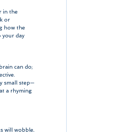
 in the 
k or 
g how the 
o your day 
rain can do; 
ective.
ery small step—
at a rhyming 
s will wobble, 