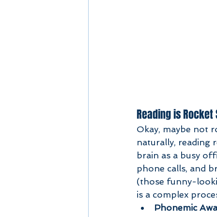
Reading is Rocket
Okay, maybe not roc
naturally, reading
brain as a busy off
phone calls, and b
(those funny-looki
is a complex proces
Phonemic Awa