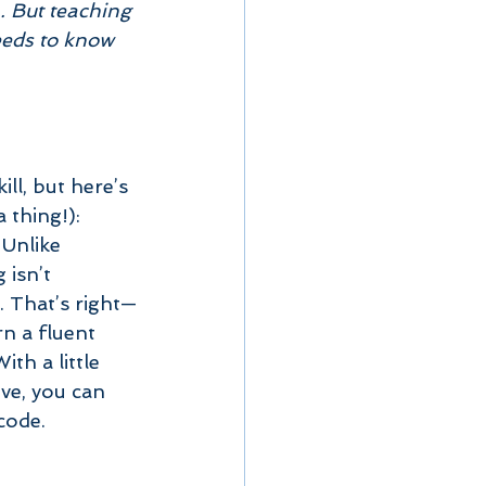
. But teaching 
eeds to know 
ill, but here’s 
a thing!):  
 Unlike 
 isn’t 
. That’s right—
n a fluent 
th a little 
ve, you can 
code.