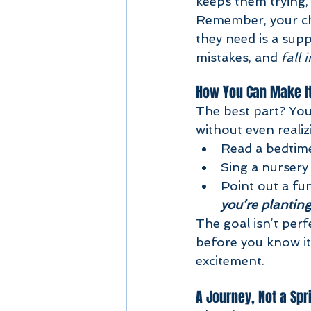
keeps them trying, 
Remember, your chi
they need is a sup
mistakes, and 
fall 
How You Can Make I
The best part? You
without even realiz
Read a bedtime
Sing a nursery
Point out a fu
you’re planting
The goal isn’t perf
before you know it
excitement.
A Journey, Not a Spr