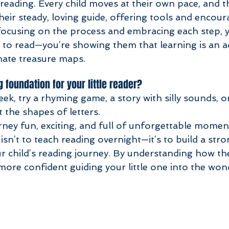
reading. Every child moves at their own pace, and th
their steady, loving guide, offering tools and encou
focusing on the process and embracing each step, yo
d to read—you’re showing them that learning is an a
mate treasure maps.
g foundation for your little reader?
eek, try a rhyming game, a story with silly sounds, or
 the shapes of letters. 
urney fun, exciting, and full of unforgettable mome
isn’t to teach reading overnight—it’s to build a stro
r child’s reading journey. By understanding how the
l more confident guiding your little one into the won