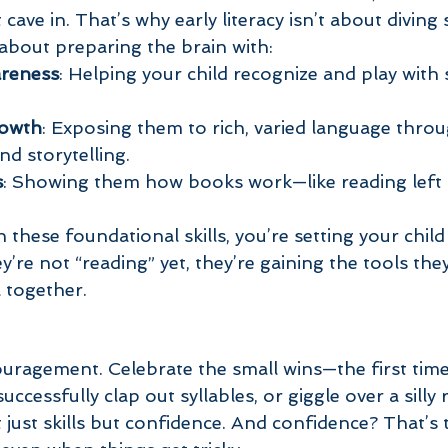
ave in. That’s why early literacy isn’t about diving 
 about preparing the brain with:
reness
: Helping your child recognize and play with 
rowth
: Exposing them to rich, varied language throu
d storytelling.
s
: Showing them how books work—like reading left t
hese foundational skills, you’re setting your child
ey’re not “reading” yet, they’re gaining the tools the
ll together.
ouragement. Celebrate the small wins—the first time
successfully clap out syllables, or giggle over a sill
ust skills but confidence. And confidence? That’s t