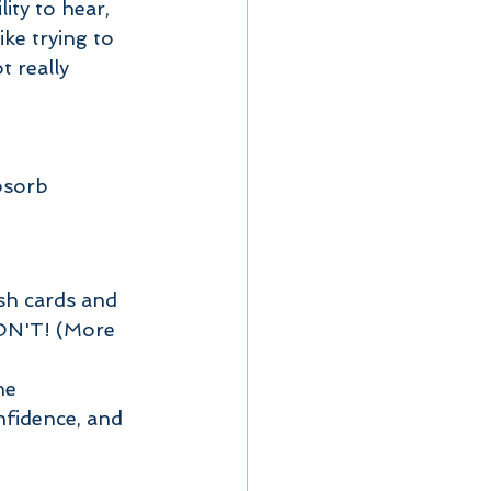
ike trying to 
 really 
bsorb 
sh cards and 
ON'T! (More 
he 
nfidence, and 