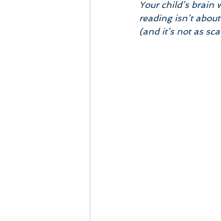
Your child’s brain 
reading isn’t about
(and it’s not as sca