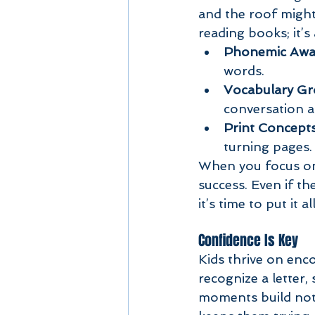
and the roof might c
reading books; it’s
Phonemic Awa
words.
Vocabulary G
conversation an
Print Concept
turning pages.
When you focus on t
success. Even if th
it’s time to put it a
Confidence Is Key
Kids thrive on enc
recognize a letter, 
moments build not j