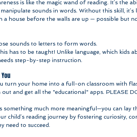
manipulate sounds in words. Without this skill, it’s l
n a house before the walls are up — possible but not
se sounds to letters to form words.
is has to be taught! Unlike language, which kids a
needs step-by-step instruction. 
 You
u turn your home into a full-on classroom with fla
 out and get all the "educational" apps. PLEASE D
is something much more meaningful—you can lay t
 child’s reading journey by fostering curiosity, co
they need to succeed.