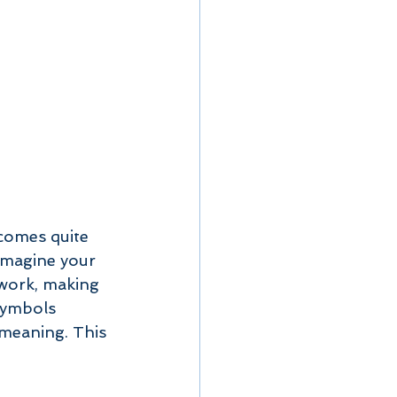
 comes quite 
Imagine your 
rwork, making 
symbols 
 meaning. This 