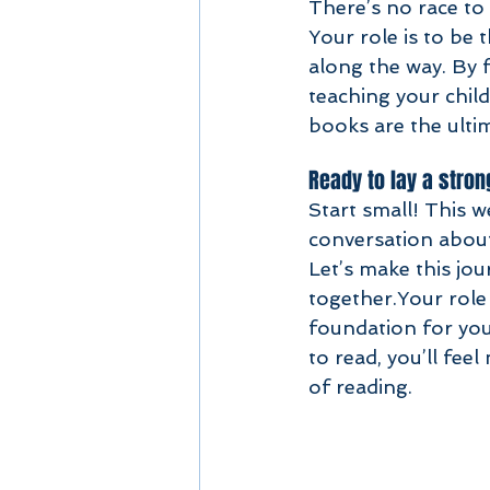
There’s no race to 
Your role is to be 
along the way. By 
teaching your chil
books are the ulti
Ready to lay a stron
Start small! This w
conversation about
Let’s make this jo
together.Your role 
foundation for you
to read, you’ll fee
of reading.