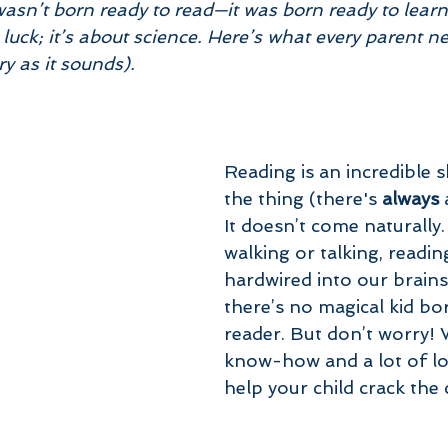
wasn’t born ready to read—it was born ready to learn
 luck; it’s about science. Here’s what every parent n
ry as it sounds).
Reading is an incredible sk
the thing (there's 
always
 
It doesn’t come naturally.
walking or talking, reading
hardwired into our brains
there’s no magical kid bor
reader. But don’t worry! Wi
know-how and a lot of lo
help your child crack the 