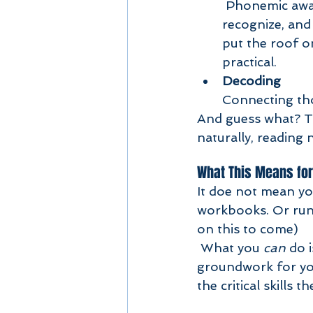
 Phonemic awareness is like the magic wand of reading. It’s the ability to hear, 
recognize, and 
put the roof o
practical.
Decoding
Connecting tho
And guess what? Th
naturally, reading 
What This Means for
It doe not mean yo
workbooks. Or run
on this to come) 
 What you 
can
 do 
groundwork for your
the critical skills 