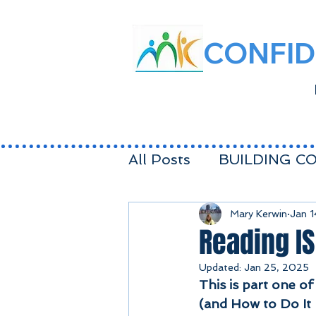
CONFID
All Posts
BUILDING C
FEELINGS
BALAN
Mary Kerwin
Jan 
Reading IS
Updated:
Jan 25, 2025
FAMILY
Toddler LI
This is part one of
(and How to Do It 