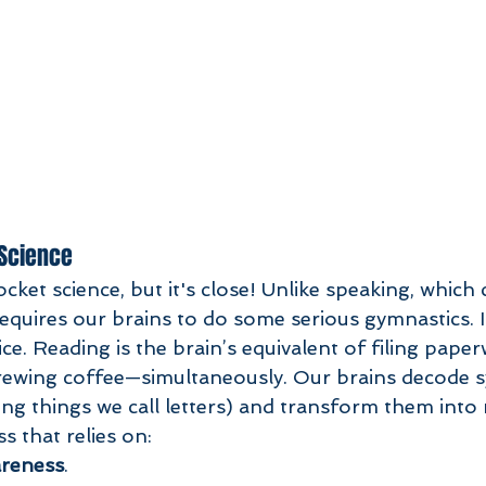
 Science
ket science, but it's close! Unlike speaking, which
 requires our brains to do some serious gymnastics. 
ice. Reading is the brain’s equivalent of filing pape
rewing coffee—simultaneously. Our brains decode 
ng things we call letters) and transform them into
s that relies on:
reness
.