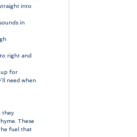
straight into 
sounds in 
gh 
o right and 
 up for 
y’ll need when 
 they 
y rhyme. These 
he fuel that 