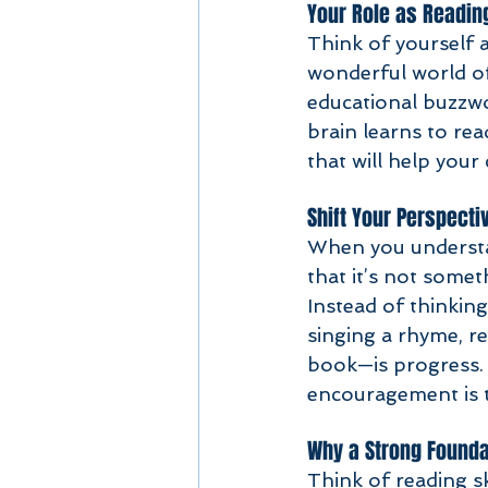
Your Role as Readin
Think of yourself a
wonderful world of
educational buzzw
brain learns to rea
that will help your
Shift Your Perspecti
When you understan
that it’s not somet
Instead of thinking
singing a rhyme, r
book—is progress. T
encouragement is t
Why a Strong Founda
Think of reading sk