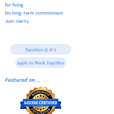
No fixing.
No long-term commitment.
Just clarity.
Tuesdays Q & A
Apply to Work Together
Featured on...