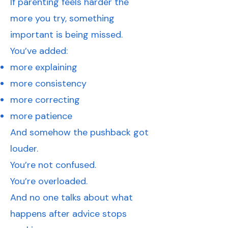
If parenting feels harder the
more you try, something
important is being missed.
You’ve added:
more explaining
more consistency
more correcting
more patience
And somehow the pushback got
louder.
You’re not confused.
You’re overloaded.
And no one talks about what
happens after advice stops