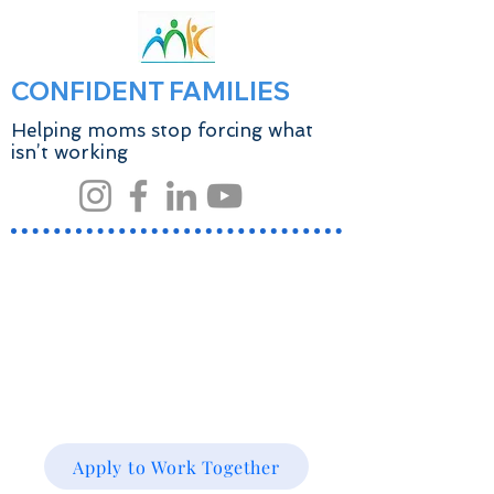
CONFIDENT FAMILIES
Helping moms stop forcing what
isn’t working
Apply to Work Together