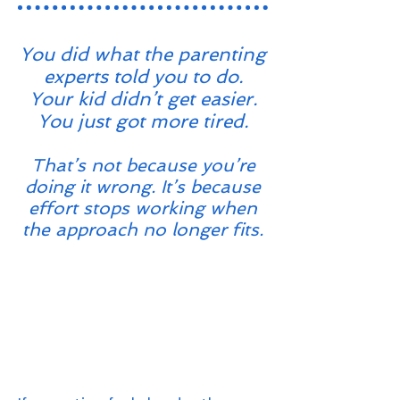
You did what the parenting
experts told you to do.
Your kid didn’t get easier.
You just got more tired.
That’s not because you’re
doing it wrong. It’s because
effort stops working when
the approach no longer fits.