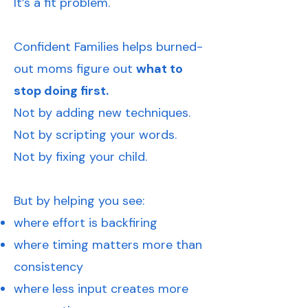
It’s a fit problem.
Confident Families helps burned-
out moms figure out
what to
stop doing first.
Not by adding new techniques.
Not by scripting your words.
Not by fixing your child.
But by helping you see:
where effort is backfiring
where timing matters more than
consistency
where less input creates more