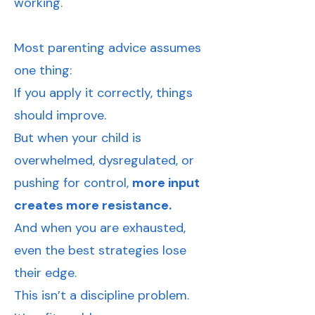
working.
Most parenting advice assumes
one thing:
If you apply it correctly, things
should improve.
But when your child is
overwhelmed, dysregulated, or
pushing for control,
more input
creates more resistance.
And when you are exhausted,
even the best strategies lose
their edge.
This isn’t a discipline problem.