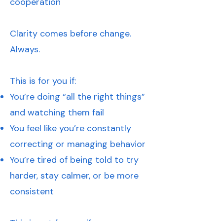
cooperation
Clarity comes before change.
Always.
This is for you if:
You’re doing “all the right things”
and watching them fail
You feel like you’re constantly
correcting or managing behavior
You’re tired of being told to try
harder, stay calmer, or be more
consistent