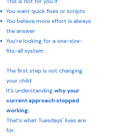
This is not for you if:
You want quick fixes or scripts
You believe more effort is always
the answer
You’re looking for a one-size-
fits-all system
The first step is not changing
your child.
It’s understanding
why your
current approach stopped
working.
That’s what Tuesdays' lives are
for.