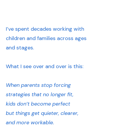
I’ve spent decades working with
children and families across ages
and stages.
What I see over and over is this:
When parents stop forcing
strategies that no longer fit,
kids don’t become perfect
but things get quieter, clearer,
and more workable.