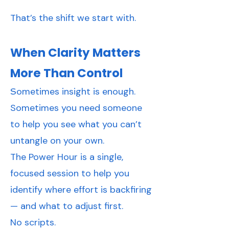
That’s the shift we start with.
When Clarity Matters
More Than Control
ometimes insight is enough.
S
Sometimes you need someone
to help you see what you can’t
untangle on your own.
The Power Hour is a single,
focused session to help you
identify where effort is backfiring
— and what to adjust first.
No scripts.