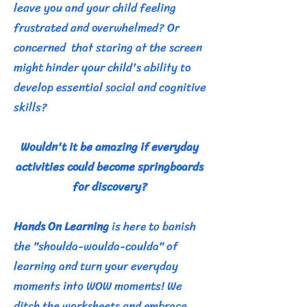
leave you and your child feeling
frustrated and overwhelmed?
Or
concerned that staring at the screen
might hinder your child's ability to
develop essential social and cognitive
skills?
Wouldn't it be amazing if everyday
activities could become springboards
for discovery?
Hands On Learning
is here to banish
the "shoulda-woulda-coulda" of
learning and turn your everyday
moments into WOW moments! We
ditch the worksheets and embrace