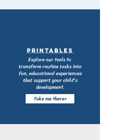
printables
Explore our tools to
transform routine tasks into
fun, educational experiences
that support your child's
development.
Take me there>