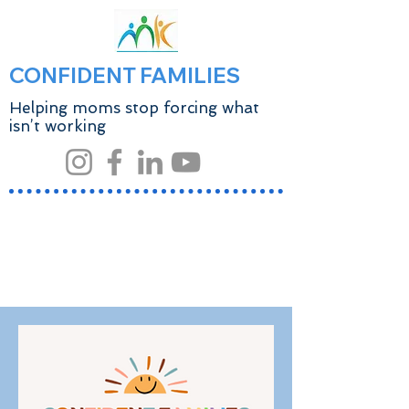
CONFIDENT FAMILIES
Helping moms stop forcing what
isn’t working