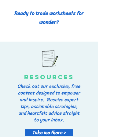
Ready to trade worksheets for
wonder?
RESOURCES
Check out our exclusive, free
content designed to empower
and inspire. Receive expert
tips, actionable strategies,
and heartfelt advice straight
to your inbox.
Take me there >