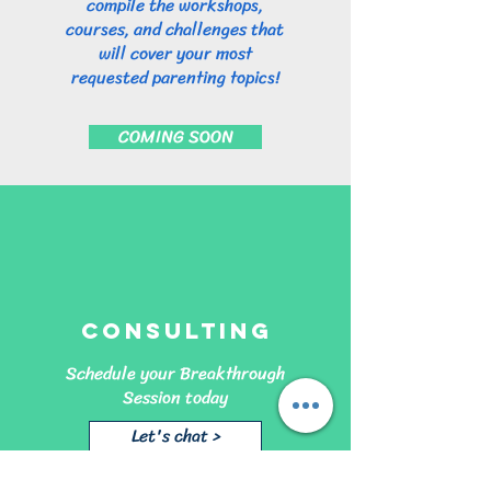
compile the workshops,
courses, and challenges that
will cover your most
requested parenting topics!
COMING SOON
Consulting
Schedule your Breakthrough
Session today
Let's chat >