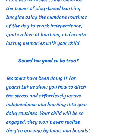
the power of play-based learning.
Imagine using the mundane routines
of the day to spark independence,
ignite a love of learning, and create
lasting memories with your child.
Sound too good to be true?
Teachers have been doing it for
years! Let us show you how to ditch
the stress and effortlessly weave
independence and learning into your
daily routines. Your child will be so
engaged, they won't even realize
they're growing by leaps and bounds!