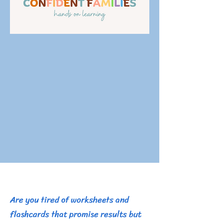
​Are you tired of worksheets and
flashcards that promise results but